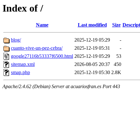
Index of /
Name
Last modified
Size
Descrip
blog/
2025-12-19 05:29
-
cuanto-vive-un-pez-cebra/
2025-12-19 05:31
-
google27116b53337f6500.html
2025-12-19 05:29
53
sitemap.xml
2026-08-05 20:37
450
smap.php
2025-12-19 05:30
2.8K
Apache/2.4.62 (Debian) Server at acuariosfran.es Port 443