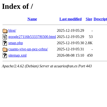
Index of /
Name
Last modified
Size
Descrip
blog/
2025-12-19 05:29
-
google27116b53337f6500.html
2025-12-19 05:29
53
smap.php
2025-12-19 05:30
2.8K
cuanto-vive-un-pez-cebra/
2025-12-19 05:31
-
sitemap.xml
2026-08-08 15:10
450
Apache/2.4.62 (Debian) Server at acuariosfran.es Port 443