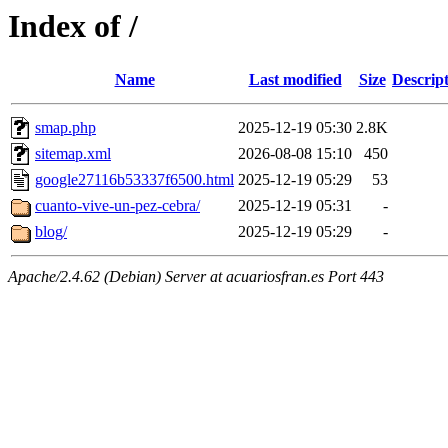
Index of /
Name
Last modified
Size
Descrip
smap.php
2025-12-19 05:30
2.8K
sitemap.xml
2026-08-08 15:10
450
google27116b53337f6500.html
2025-12-19 05:29
53
cuanto-vive-un-pez-cebra/
2025-12-19 05:31
-
blog/
2025-12-19 05:29
-
Apache/2.4.62 (Debian) Server at acuariosfran.es Port 443