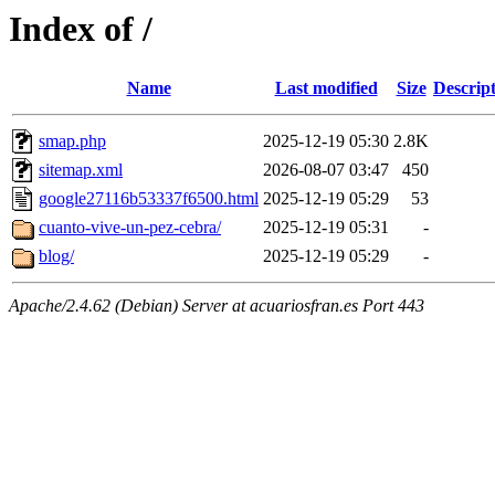
Index of /
Name
Last modified
Size
Descrip
smap.php
2025-12-19 05:30
2.8K
sitemap.xml
2026-08-07 03:47
450
google27116b53337f6500.html
2025-12-19 05:29
53
cuanto-vive-un-pez-cebra/
2025-12-19 05:31
-
blog/
2025-12-19 05:29
-
Apache/2.4.62 (Debian) Server at acuariosfran.es Port 443